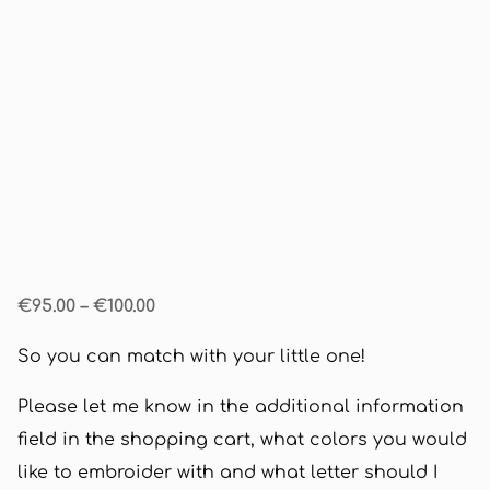
€95.00
–
€100.00
So you can match with your little one!
Please let me know in the additional information
field in the shopping cart, what colors you would
like to embroider with and what letter should I