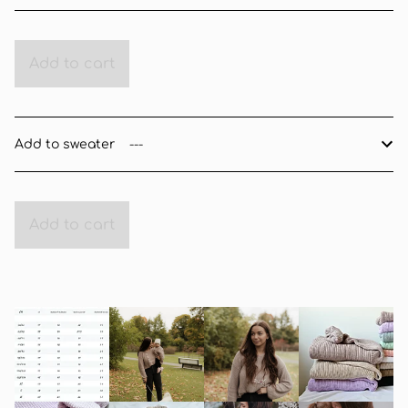
Add to cart
Add to sweater
Add to cart