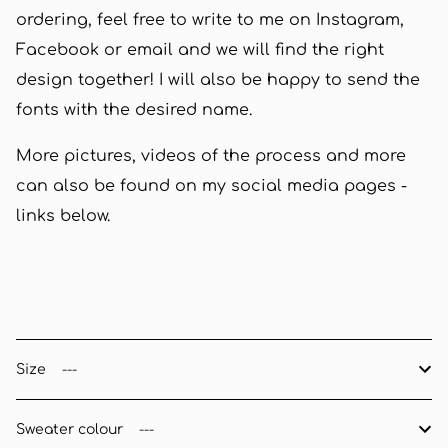
ordering, feel free to write to me on Instagram,
Facebook or email and we will find the right
design together! I will also be happy to send the
fonts with the desired name.
More pictures, videos of the process and more
can also be found on my social media pages -
links below.
Size
Sweater colour