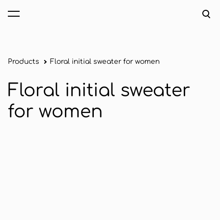
was added to the cart.
View cart
Products
Floral initial sweater for women
Floral initial sweater
for women
1 / 2