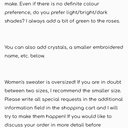
make. Even if there is no definite colour
preference, do you prefer light/bright/dark
shades? I always add a bit of green to the roses.
You can also add crystals, a smaller embroidered
name, etc. below.
Women's sweater is oversized! If you are in doubt
between two sizes, I recommend the smaller size.
Please write all special requests in the additional
information field in the shopping cart and I will
try to make them happen! If you would like to
discuss your order in more detail before