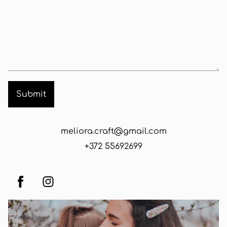
meliora.craft@gmail.com
+372 55692699