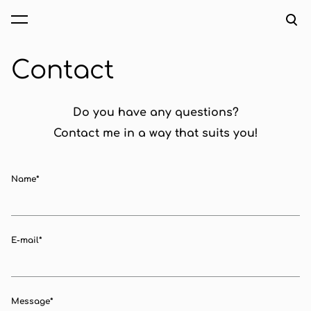
was added to the cart.
View cart
Contact
Do you have any questions?
Contact me in a way that suits you!
Name
E-mail
Message