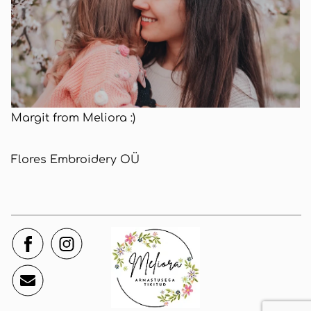
Margit from Meliora :)
Flores Embroidery OÜ