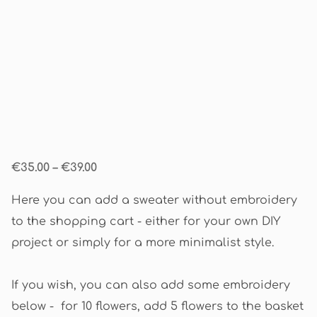
€35.00
–
€39.00
Here you can add a sweater without embroidery
to the shopping cart - either for your own DIY
project or simply for a more minimalist style.
If you wish, you can also add some embroidery
below - for 10 flowers, add 5 flowers to the basket