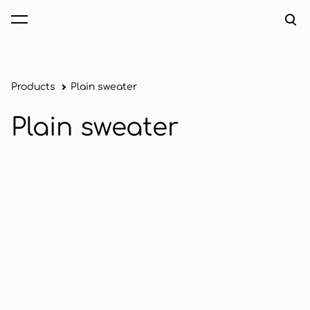
was added to the cart.
View cart
Products
Plain sweater
Plain sweater
1 / 2