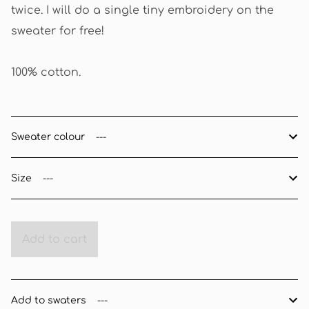
twice. I will do a single tiny embroidery on the
sweater for free!
100% cotton.
Sweater colour
Size
Add to cart
Add to swaters