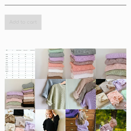
Add to cart