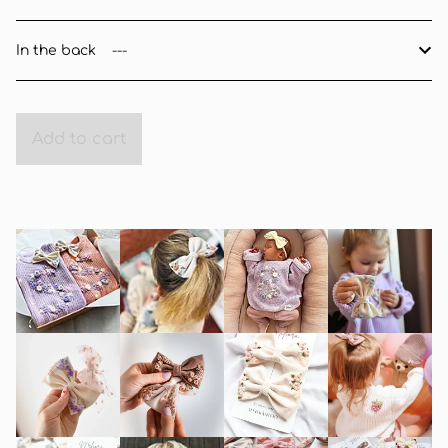
In the back
Add to cart