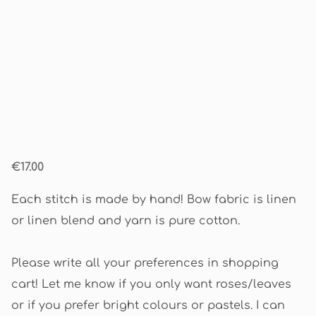
€17.00
Each stitch is made by hand! Bow fabric is linen
or linen blend and yarn is pure cotton.
Please write all your preferences in shopping
cart! Let me know if you only want roses/leaves
or if you prefer bright colours or pastels. I can