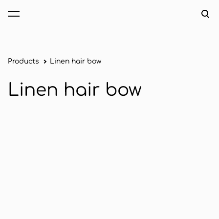
was added to the cart.
View cart
Products
Linen hair bow
Linen hair bow
1 / 2