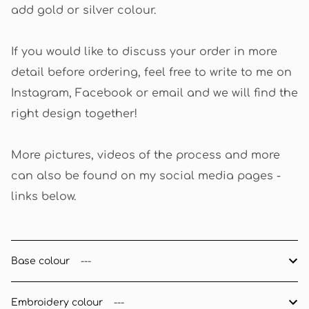
add gold or silver colour.
If you would like to discuss your order in more
detail before ordering, feel free to write to me on
Instagram, Facebook or email and we will find the
right design together!
More pictures, videos of the process and more
can also be found on my social media pages -
links below.
Base colour
Embroidery colour