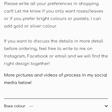
Please write all your preferences in shopping
cart! Let me know if you only want roses/leaves
or if you prefer bright colours or pastels. I can
add gold or silver colour.
If you want to discuss the details in more detail
before ordering, feel free to write to me on
Instagram, Facebook or email and we will find the
right design together!
More pictures and videos of process in my social
media below!
Base colour