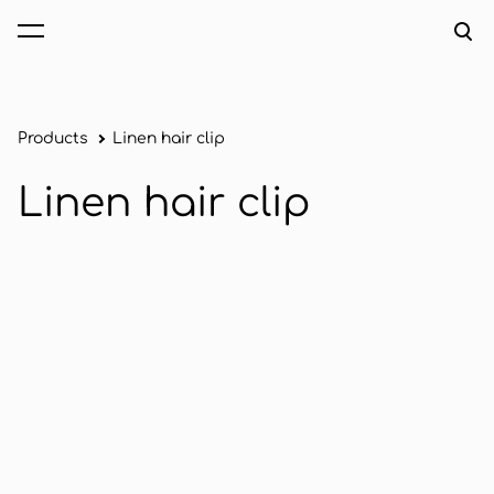
was added to the cart.
View cart
Products
Linen hair clip
Linen hair clip
1 / 2