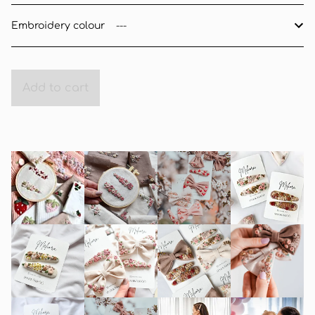
Embroidery colour
Add to cart