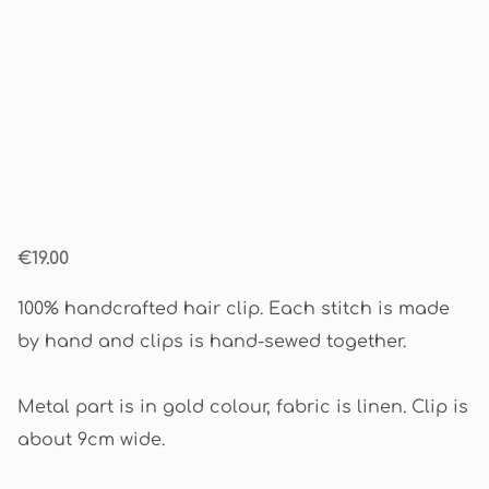
€19.00
100% handcrafted hair clip. Each stitch is made
by hand and clips is hand-sewed together.
Metal part is in gold colour, fabric is linen. Clip is
about 9cm wide.